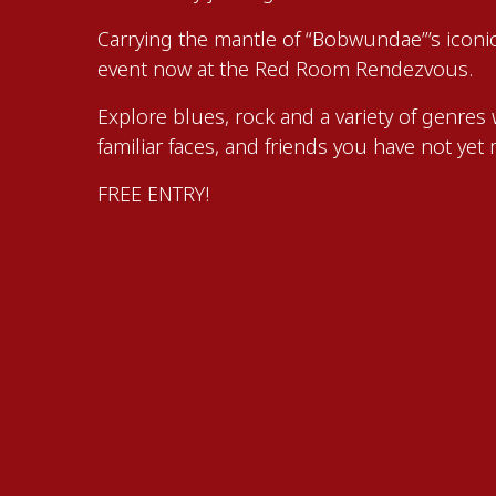
Carrying the mantle of “Bobwundae”’s iconi
event now at the Red Room Rendezvous.
Explore blues, rock and a variety of genres 
familiar faces, and friends you have not yet 
FREE ENTRY!