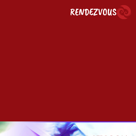
RENDEZVOUS