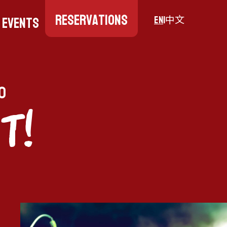
Reservations
Events
EN
|
中文
0
T!