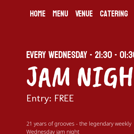
Home
Menu
Venue
Catering
EVERY WEDNESDAY - 21:30 - 01:3
JAM NIGH
Entry: FREE
21 years of grooves - the legendary weekly
Wednesday jam night