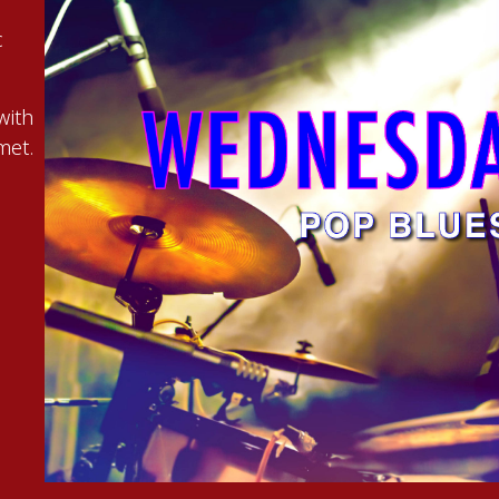
c
with
met.