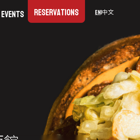
Reservations
Events
EN
|
中文