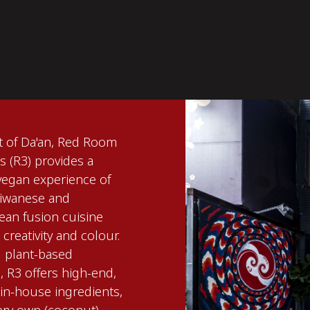
rt of Da'an, Red Room
 (R3) provides a
 vegan experience of
aiwanese and
ean fusion cuisine
creativity and colour.
g plant-based
 R3 offers high-end,
n-house ingredients,