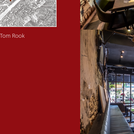
 Tom Rook