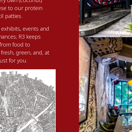
ery own (coconut)
se to our protein
l patties.
 exhibits, events and
rmances; R3 keeps
 from food to
fresh, green, and, at
just for you.