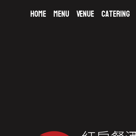
Home
Menu
Venue
Catering