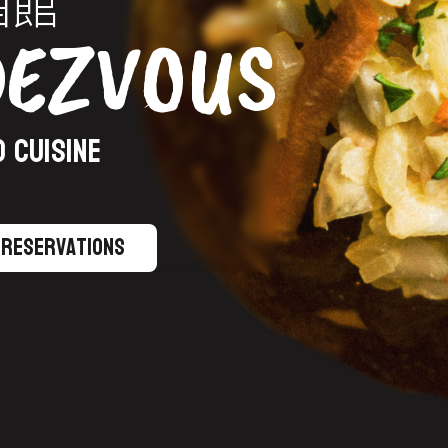
酒館
DEZVOUS
 CUISINE
Reservations