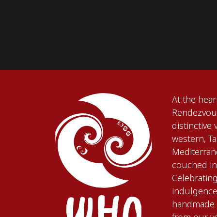
At the hea
Rendezvous
distinctive
western, T
Mediterran
couched in 
Celebratin
WHO
indulgence,
handmade i