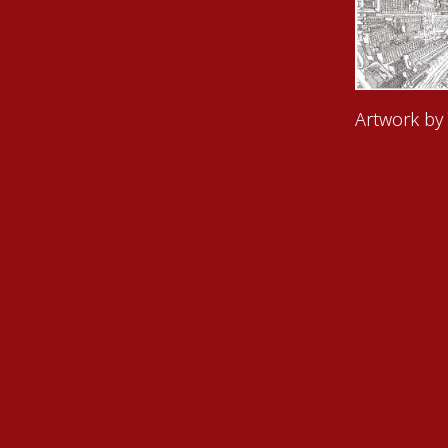
Artwork by