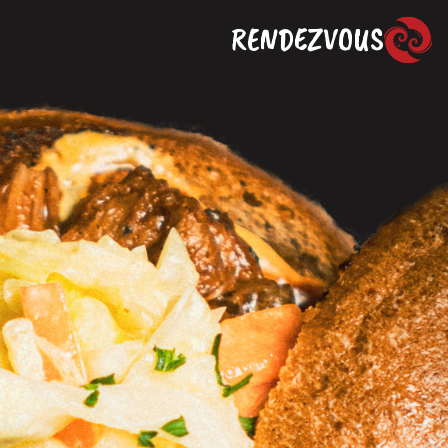
RENDEZVOUS