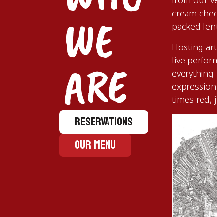
from our v
cream chee
WE
packed lenti
Hosting art
live perfo
ARE
everything
expression 
times red, 
RESERVATIONS
OUR MENU