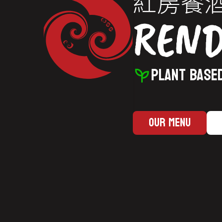
紅房餐
REN
PLANT BASED
Our Menu